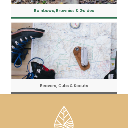
Rainbows, Brownies & Guides
Beavers, Cubs & Scouts