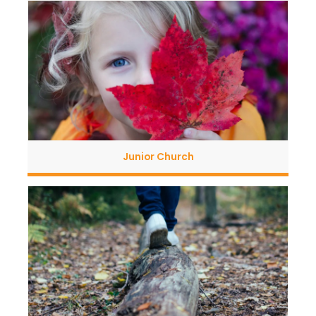
Junior Church