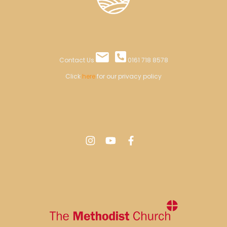
Contact Us
0161 718 8578
Click
here
for our privacy policy