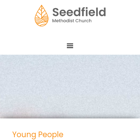
Young People