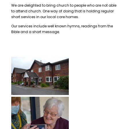
We are delighted to bring church to people who are not able
to attend church. One way of doing that is holding regular
short services in our local care homes.
Our services include well known hymns, readings from the
Bible and a short message.