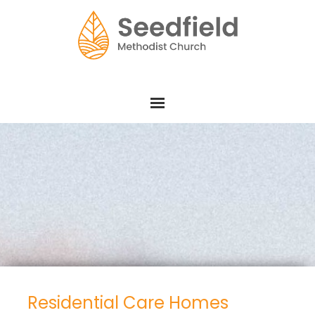
Residential Care Homes