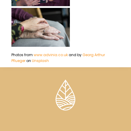
Photos from
www.advinia.co.uk
and by
Georg Arthur
Pflueger
on
Unsplash