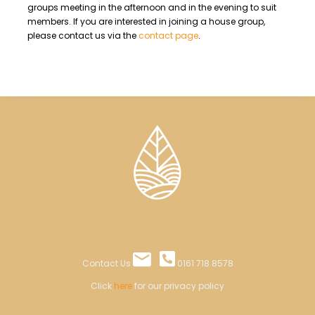
groups meeting in the afternoon and in the evening to suit
members. If you are interested in joining a house group,
please contact us via the
contact page
.
Contact Us
0161 718 8578
Click
here
for our privacy policy