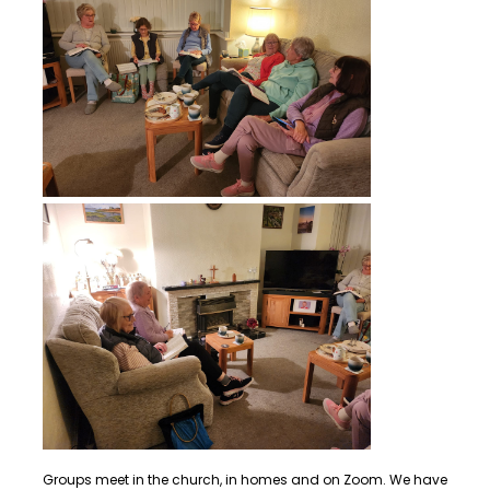
Groups meet in the church, in homes and on Zoom. We have