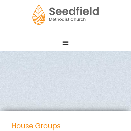
House Groups