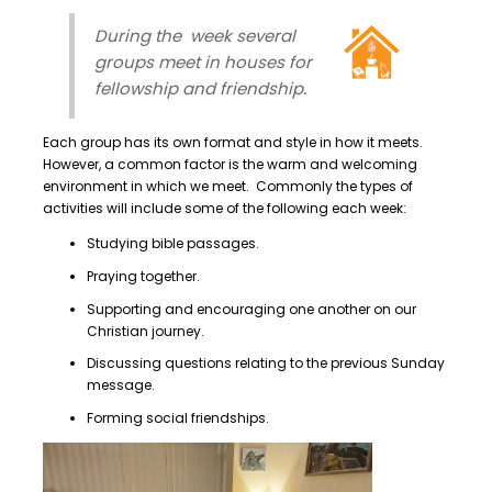
During the week several
groups meet in houses for
fellowship and friendship.
Each group has its own format and style in how it meets.
However, a common factor is the warm and welcoming
environment in which we meet. Commonly the types of
activities will include some of the following each week:
Studying bible passages.
Praying together.
Supporting and encouraging one another on our
Christian journey.
Discussing questions relating to the previous Sunday
message.
Forming social friendships.